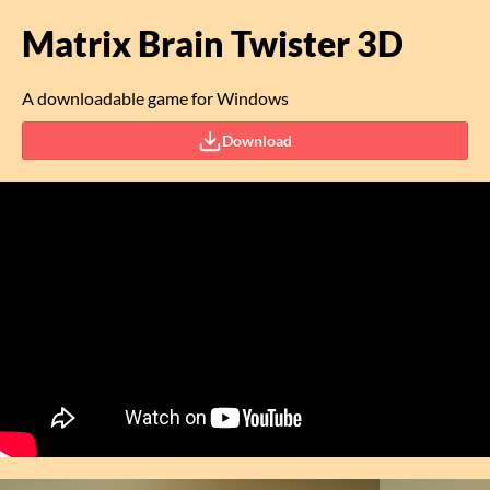
Matrix Brain Twister 3D
A downloadable game for Windows
Download