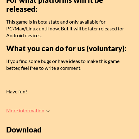
released:
This game is in beta state and only available for
PC/Max/Linux until now. But it will be later released for
Android devices.
What you can do for us (voluntary):
If you find some bugs or have ideas to make this game
better, feel free to write a comment.
Have fun!
More information
Download