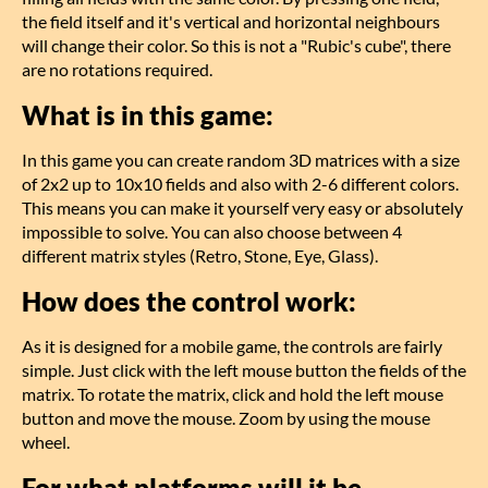
the field itself and it's vertical and horizontal neighbours
will change their color. So this is not a "Rubic's cube", there
are no rotations required.
What is in this game:
In this game you can create random 3D matrices with a size
of 2x2 up to 10x10 fields and also with 2-6 different colors.
This means you can make it yourself very easy or absolutely
impossible to solve. You can also choose between 4
different matrix styles (Retro, Stone, Eye, Glass).
How does the control work:
As it is designed for a mobile game, the controls are fairly
simple. Just click with the left mouse button the fields of the
matrix. To rotate the matrix, click and hold the left mouse
button and move the mouse. Zoom by using the mouse
wheel.
For what platforms will it be