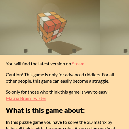
You will find the latest version on
Steam
.
Caution! This game is only for advanced riddlers. For all
other people, this game can easily become a struggle.
So only for those who think this game is way to easy:
Matrix Brain Twister
What is this game about:
In this puzzle game you have to solve the 3D matrix by
filling all fields with the same color. By pressing one field,