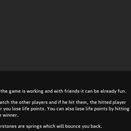
t the game is working and with friends it can be already fun.
catch the other players and if he hit them, the hitted player
you lose life points. You can also lose life points by hitting
he winner.
rstones are springs which will bounce you back.