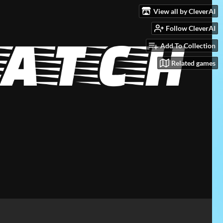
View all by CleverAI
Follow CleverAI
Add To Collection
Related games