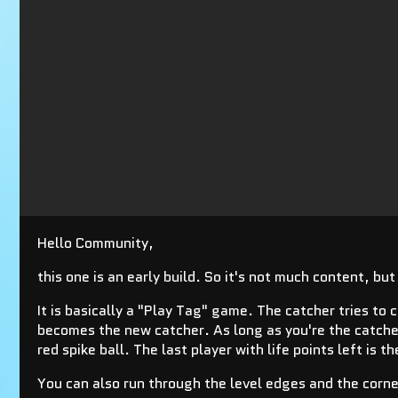
Hello Community,
this one is an early build. So it's not much content, bu
It is basically a "Play Tag" game. The catcher tries to 
becomes the new catcher. As long as you're the catcher 
red spike ball. The last player with life points left is t
You can also run through the level edges and the corne