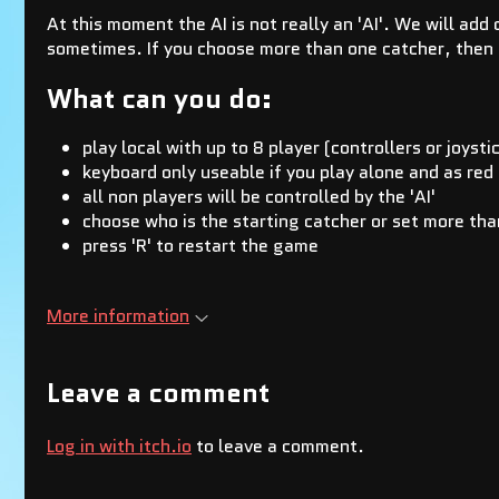
At this moment the AI is not really an 'AI'. We will add
sometimes. If you choose more than one catcher, then 
What can you do:
play local with up to 8 player (controllers or joysti
keyboard only useable if you play alone and as red
all non players will be controlled by the 'AI'
choose who is the starting catcher or set more tha
press 'R' to restart the game
More information
Leave a comment
Log in with itch.io
to leave a comment.