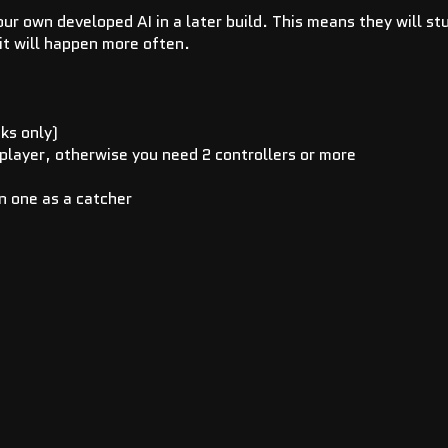
 our own developed AI in a later build. This means they will st
it will happen more often.
cks only)
 player, otherwise you need 2 controllers or more
n one as a catcher