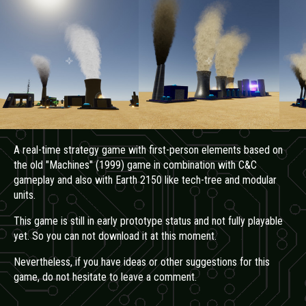
A real-time strategy game with first-person elements based on
the old "Machines" (1999) game in combination with C&C
gameplay and also with Earth 2150 like tech-tree and modular
units.
This game is still in early prototype status and not fully playable
yet. So you can not download it at this moment.
Nevertheless, if you have ideas
or other suggestions for this
game,
do not hesitate to leave a comment.