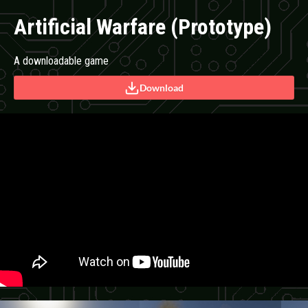
Artificial Warfare (Prototype)
A downloadable game
Download