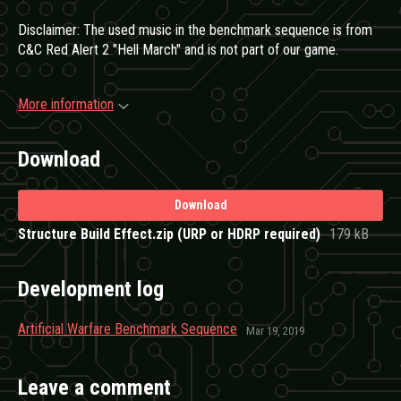
Disclaimer: The used music in the benchmark sequence is from
C&C Red Alert 2 "Hell March" and is not part of our game.
More information
Download
Download
Structure Build Effect.zip (URP or HDRP required)
179 kB
Development log
Artificial Warfare Benchmark Sequence
Mar 19, 2019
Leave a comment