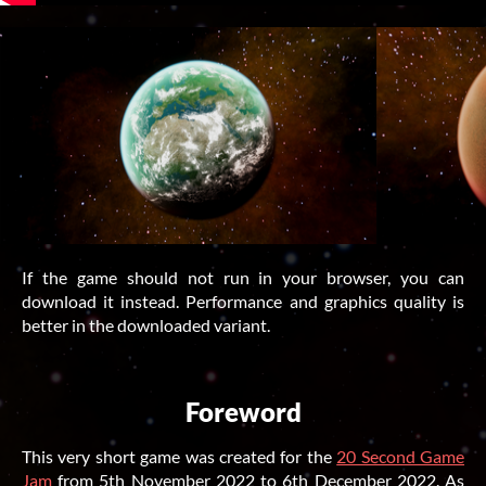
If the game should not run in your browser, you can
download it instead. Performance and graphics quality is
better in the downloaded variant.
Foreword
This very short game was created for the
20 Second Game
Jam
from
5th November 2022
to
6th December 2022
. As