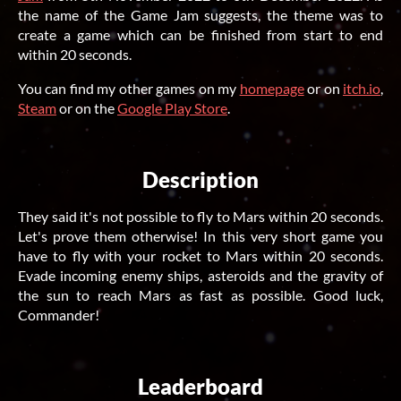
the name of the Game Jam suggests, the theme was to
create a game which can be finished from start to end
within 20 seconds.
You can find my other games on my
homepage
or on
itch.io
,
Steam
or on the
Google Play Store
.
Description
They said it's not possible to fly to Mars within 20 seconds.
Let's prove them otherwise! In this very short game you
have to fly with your rocket to Mars within 20 seconds.
Evade incoming enemy ships, asteroids and the gravity of
the sun to reach Mars as fast as possible. Good luck,
Commander!
Leaderboard