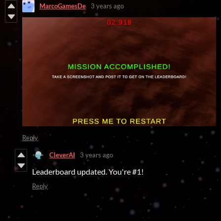
MarcoGamesDe
3 years ago
Reply
CleverAI
3 years ago
Leaderboard updated. You're #1!
Reply