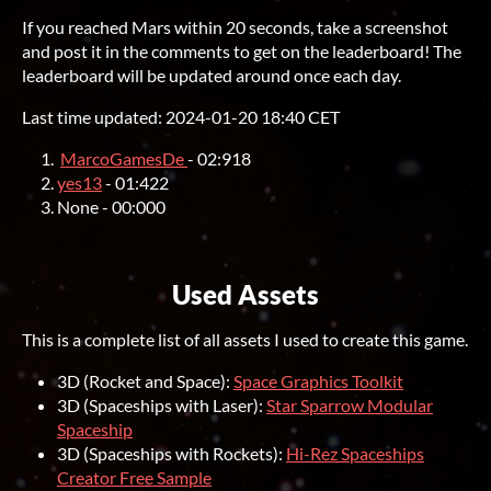
If you reached Mars within 20 seconds, take a screenshot
and post it in the comments to get on the leaderboard! The
leaderboard will be updated around once each day.
Last time updated: 2024-01-20 18:40 CET
MarcoGamesDe
- 02:918
yes13
- 01:422
None - 00:000
Used Assets
This is a complete list of all assets I used to create this game.
3D (Rocket and Space):
Space Graphics Toolkit
3D (Spaceships with Laser):
Star Sparrow Modular
Spaceship
3D (Spaceships with Rockets):
Hi-Rez Spaceships
Creator Free Sample