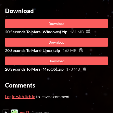
Download
Download
20 Seconds To Mars (Windows).zip
161 MB
Download
20 Seconds To Mars (Linux).zip
163 MB
Download
20 Seconds To Mars (MacOS).zip
173 MB
Comments
Log in with itch.io
to leave a comment.
yes13
2 years ago