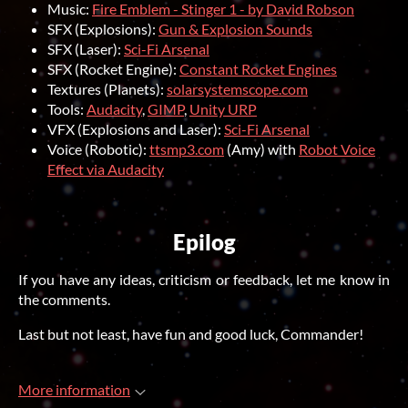
Music:
Fire Emblem - Stinger 1 - by David Robson
SFX (Explosions):
Gun & Explosion Sounds
SFX (Laser):
Sci-Fi Arsenal
SFX (Rocket Engine):
Constant Rocket Engines
Textures (Planets):
solarsystemscope.com
Tools:
Audacity
,
GIMP
,
Unity URP
VFX (Explosions and Laser):
Sci-Fi Arsenal
Voice (Robotic):
ttsmp3.com
(Amy) with
Robot Voice
Effect via Audacity
Epilog
If you have any ideas, criticism or feedback, let me know in
the comments.
Last but not least, have fun and good luck, Commander!
More information