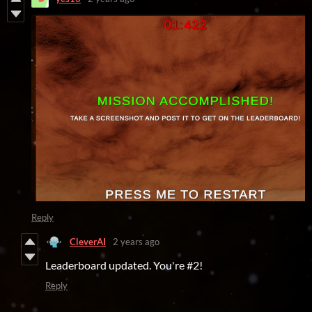
Reply
CleverAI
2 years ago
Leaderboard updated. You're #2!
Reply