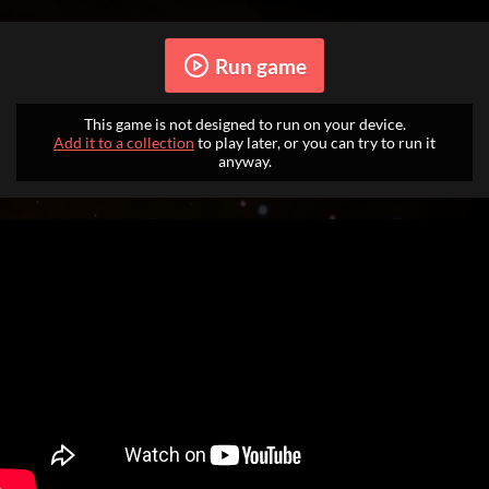
Run game
This game is not designed to run on your device.
Add it to a collection
to play later, or you can try to run it
anyway.