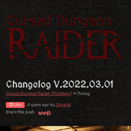
Changelog V.2022.03.01
Cursed Dungeon Raider (Prototype)
»
Devlog
Like
4 years ago
by
CleverAI
Share this post:
Share on Bluesky
Share on Twitter
Share on Facebook