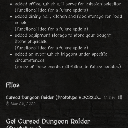
added office, which will serve for mission selection
(functional idea for a future update)
added dining hall, kitchen and food storage for food
supply
(functional idea for a future update)
added equipment storage to store your bought
items physically
(functional idea for a future update)
added an event which triggers under specific
circumstances
(more of these events will follow in future updates)
Files
Cursed Dungeon Raider (Prototype V.2022.03.01).zip
1.1 GB
Mar 05, 2022
Get Cursed Dungeon Raider