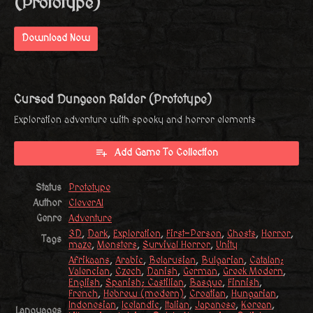
(Prototype)
Download Now
Cursed Dungeon Raider (Prototype)
Exploration adventure with spooky and horror elements
Add Game To Collection
Status
Prototype
Author
CleverAI
Genre
Adventure
3D
,
Dark
,
Exploration
,
First-Person
,
Ghosts
,
Horror
,
Tags
maze
,
Monsters
,
Survival Horror
,
Unity
Afrikaans
,
Arabic
,
Belarusian
,
Bulgarian
,
Catalan;
Valencian
,
Czech
,
Danish
,
German
,
Greek Modern
,
English
,
Spanish; Castilian
,
Basque
,
Finnish
,
French
,
Hebrew (modern)
,
Croatian
,
Hungarian
,
Indonesian
,
Icelandic
,
Italian
,
Japanese
,
Korean
,
Languages