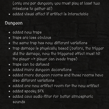
(only one per dungeon; you must play at least two
missions to gather all)
added visual effect if artifact is interactable
Dungeon
added new traps
traps are less obvious
the same trap has now different variations
trap damage is physically based (before, the trigger
did the damage, now the triggered effect must hit
the player -> player can evade traps)
traps can be defused
added more dungeon decorations
added more dungeon rooms and those rooms have
also different variations
added one new artifact room for the new artifact
added spooky SFX
added cave audio filter for better atmospheric
sounds