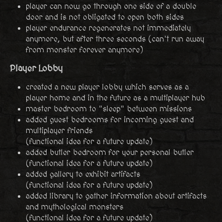
player can now go through one side of a double
door and is not obligated to open both sides
player endurance regenerates not immediately
anymore, but after three seconds (can't run away
from monster forever anymore)
Player Lobby
created a new player lobby which serves as a
player home and in the future as a multiplayer hub
master bedroom to "sleep" between missions
added guest bedrooms for incoming guest and
multiplayer friends
(functional idea for a future update)
added butler bedroom for your personal butler
(functional idea for a future update)
added gallery to exhibit artifacts
(functional idea for a future update)
added library to gather information about artifacts
and mythological monsters
(functional idea for a future update)