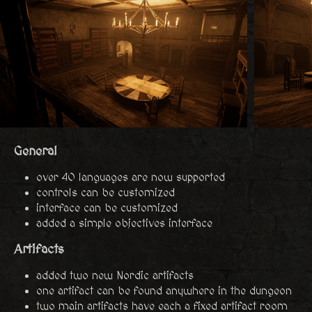
General
over 40 languages are now supported
controls can be customized
interface can be customized
added a simple objectives interface
Artifacts
added two new Nordic artifacts
one artifact can be found anywhere in the dungeon
two main artifacts have each a fixed artifact room