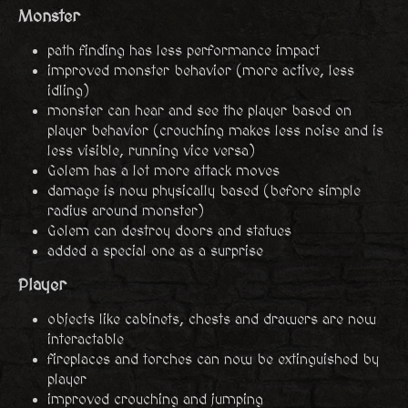
Monster
path finding has less performance impact
improved monster behavior (more active, less
idling)
monster can hear and see the player based on
player behavior (crouching makes less noise and is
less visible, running vice versa)
Golem has a lot more attack moves
damage is now physically based (before simple
radius around monster)
Golem can destroy doors and statues
added a special one as a surprise
Player
objects like cabinets, chests and drawers are now
interactable
fireplaces and torches can now be extinguished by
player
improved crouching and jumping