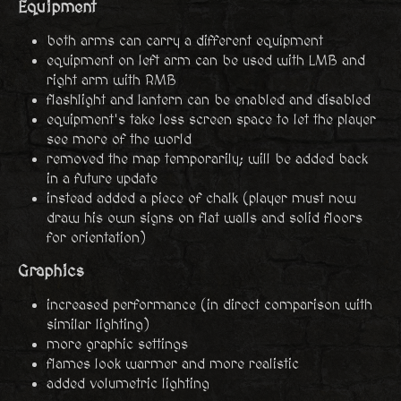
Equipment
both arms can carry a different equipment
equipment on left arm can be used with LMB and
right arm with RMB
flashlight and lantern can be enabled and disabled
equipment's take less screen space to let the player
see more of the world
removed the map temporarily; will be added back
in a future update
instead added a piece of chalk (player must now
draw his own signs on flat walls and solid floors
for orientation)
Graphics
increased performance (in direct comparison with
similar lighting)
more graphic settings
flames look warmer and more realistic
added volumetric lighting