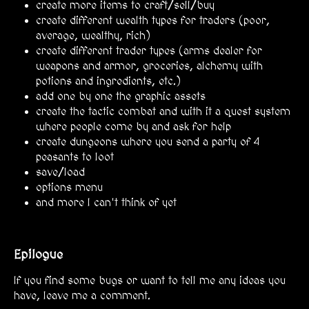
create more items to craft/sell/buy
create different wealth types for traders (poor,
average, wealthy, rich)
create different trader types (arms dealer for
weapons and armor, groceries, alchemy with
potions and ingredients, etc.)
add one by one the graphic assets
create the tactic combat and with it a quest system
where people come by and ask for help
create dungeons where you send a party of 4
peasants to loot
save/load
options menu
and more I can't think of yet
Epilogue
If you find some bugs or want to tell me any ideas you
have, leave me a comment.