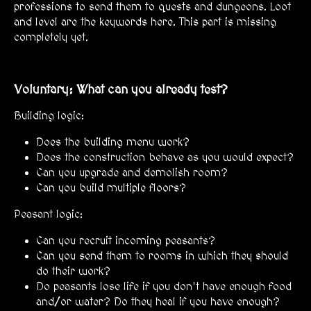
professions to send them to quests and dungeons. Loot
and level are the keywords here. This part is missing
completely yet.
Voluntary: What can you already test?
Building logic:
Does the building menu work?
Does the construction behave as you would expect?
Can you upgrade and demolish room?
Can you build multiple floors?
Peasant logic:
Can you recruit incoming peasants?
Can you send them to rooms in which they should
do their work?
Do peasants lose life if you don't have enough food
and/or water? Do they heal if you have enough?