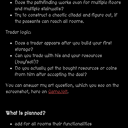
Does the pathfinding works even for multiple floors
and multiple stairwells?
Try to construct a chaotic citadel and figure out, if
the peasants can reach all rooms.
Trader logic:
Does a trader appears after you build your first
storage?
Can you trade with his and your resources
(buy/sell)?
Do you actually get the bought resources or coins
from him after accepting the deal?
You can answer my art question, which you see on the
screenshot, here on
GameJolt
.
What is planned?
add for all rooms their functionalities