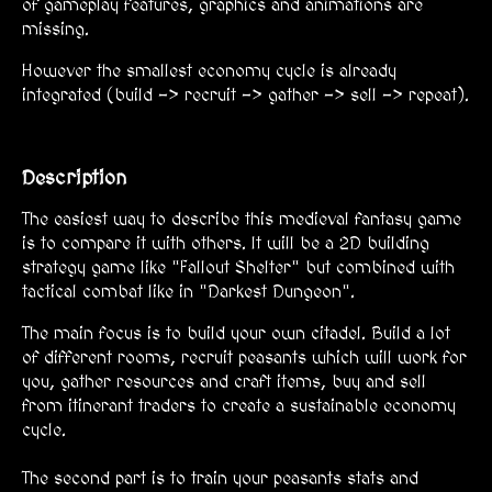
of gameplay features, graphics and animations are
missing.
However the smallest economy cycle is already
integrated (build -> recruit -> gather -> sell -> repeat).
Description
The easiest way to describe this medieval fantasy game
is to compare it with others. It will be a 2D building
strategy game like "Fallout Shelter" but combined with
tactical combat like in "Darkest Dungeon".
The main focus is to build your own citadel. Build a lot
of different rooms, recruit peasants which will work for
you, gather resources and craft items, buy and sell
from itinerant traders to create a sustainable economy
cycle.
The second part is to train your peasants stats and