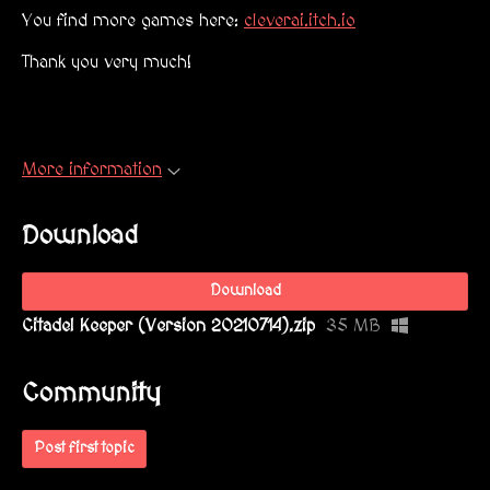
You find more games here:
cleverai.itch.io
Thank you very much!
More information
Download
Download
Citadel Keeper (Version 20210714).zip
35 MB
Community
Post first topic