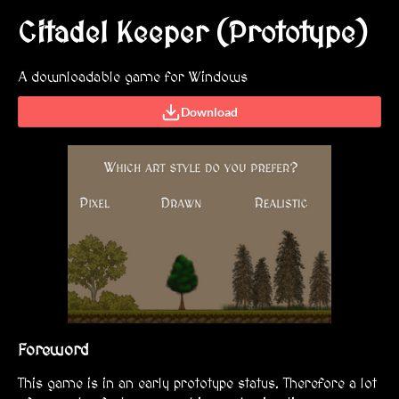
Citadel Keeper (Prototype)
A downloadable game for Windows
Download
Foreword
This game is in an early prototype status. Therefore a lot